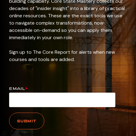
building capability. Core State Mastery collects our
decades of "insider insight" into a library of practical
online resources. These are the exact tools we use
to navigate complex transformations, now
accessible on-demand so you can apply them
immediately in your own role.
Sign up to The Core Report for alerts when new
courses and tools are added.
EMAIL
*