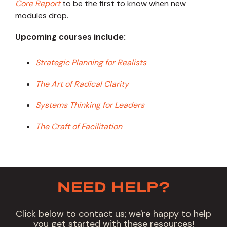
Core Report
to be the first to know when new
modules drop.
Upcoming courses include:
Strategic Planning for Realists
The Art of Radical Clarity
Systems Thinking for Leaders
The Craft of Facilitation
NEED HELP?
Click below to contact us; we're happy to help
you get started with these resources!