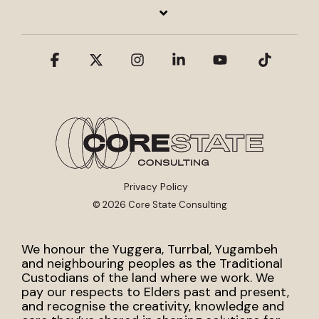
Facebook
X
Instagram
Linkedin
YouTube
Tiktok
Privacy Policy
© 2026 Core State Consulting
We honour the Yuggera, Turrbal, Yugambeh
and neighbouring peoples as the Traditional
Custodians of the land where we work. We
pay our respects to Elders past and present,
and recognise the creativity, knowledge and