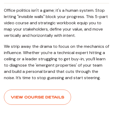
Office politics isn't a game; it's a human system. Stop
letting "invisible walls" block your progress. This 5-part
video course and strategic workbook equip you to
map your stakeholders, define your value, and move
vertically and horizontally with intent.
We strip away the drama to focus on the mechanics of
influence. Whether you’re a technical expert hitting a
ceiling or a leader struggling to get buy-in, you’ll learn
to diagnose the 'emergent properties' of your team
and build a personal brand that cuts through the
noise. It’s time to stop guessing and start steering.
VIEW COURSE DETAILS