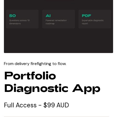
From delivery firefighting to flow.
Portfolio
Diagnostic App
Full Access - $99 AUD