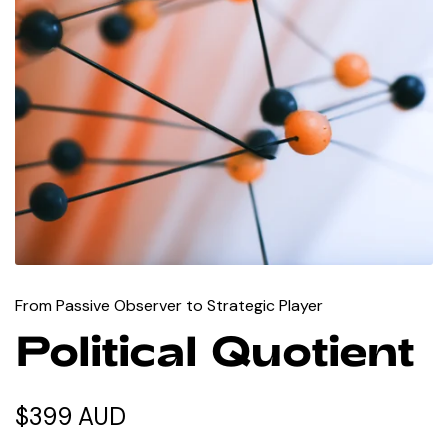
From Passive Observer to Strategic Player
Political Quotient
$399 AUD