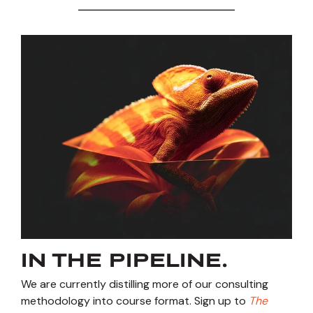
IN THE PIPELINE.
We are currently distilling more of our consulting
methodology into course format. Sign up to
The