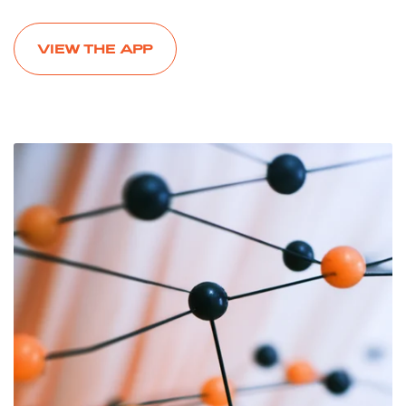
VIEW THE APP