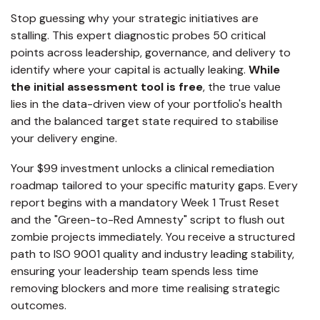
Stop guessing why your strategic initiatives are
stalling. This expert diagnostic probes 50 critical
points across leadership, governance, and delivery to
identify where your capital is actually leaking.
While
the initial assessment tool is free
, the true value
lies in the data-driven view of your portfolio's health
and the balanced target state required to stabilise
your delivery engine.
Your $99 investment unlocks a clinical remediation
roadmap tailored to your specific maturity gaps. Every
report begins with a mandatory Week 1 Trust Reset
and the "Green-to-Red Amnesty" script to flush out
zombie projects immediately. You receive a structured
path to ISO 9001 quality and industry leading stability,
ensuring your leadership team spends less time
removing blockers and more time realising strategic
outcomes.