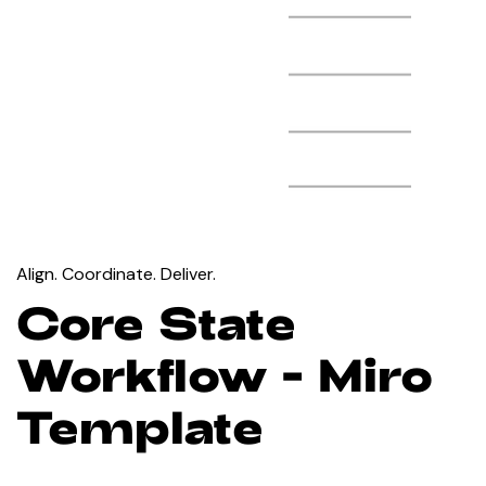
Align. Coordinate. Deliver.
Core State
Workflow - Miro
Template