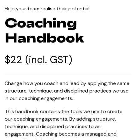
Help your team realise their potential.
Coaching
Handbook
$22 (incl. GST)
Change how you coach and lead by applying the same
structure, technique, and disciplined practices
we use
in our coaching engagements.
This handbook contains the tools we use to create
our coaching engagements. By adding structure,
technique, and disciplined practices to an
engagement, Coaching becomes a managed and