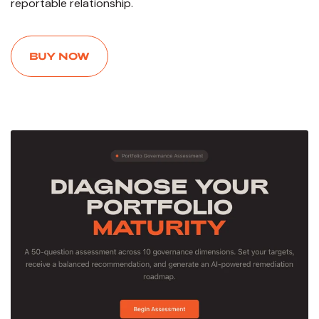
reportable relationship.
BUY NOW