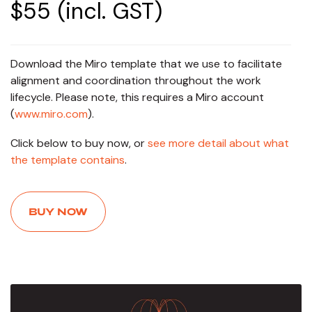
$55 (incl. GST)
Download the Miro template that we use to facilitate
alignment and coordination throughout the work
lifecycle. Please note, this requires a Miro account
(
www.miro.com
).
Click below to buy now, or
see more detail about what
the template contains
.
BUY NOW