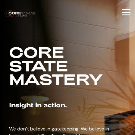
Skip
to
the
To
main
Me
content.
CORE
STATE
MASTERY
Insight in action.
We don’t believe in gatekeeping. We believe in