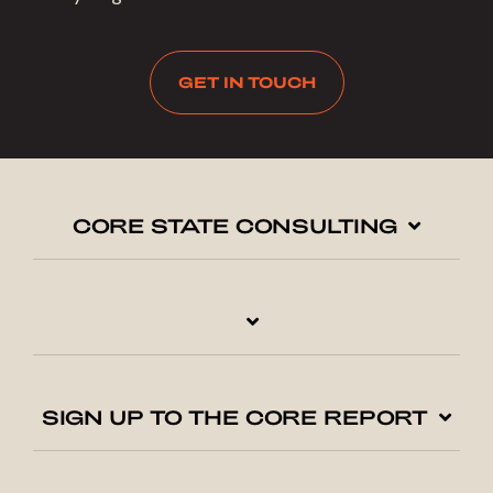
GET IN TOUCH
CORE STATE CONSULTING
SIGN UP TO THE CORE REPORT