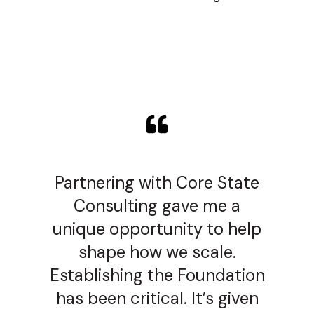
Partnering with Core State
Consulting gave me a
unique opportunity to help
shape how we scale.
Establishing the Foundation
has been critical. It’s given