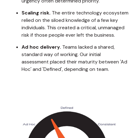
urgency often determined priority.
Scaling risk.
The entire technology ecosystem
relied on the siloed knowledge of a few key
individuals. This created a critical, unmanaged
risk if those people ever left the business.
Ad hoc delivery.
Teams lacked a shared,
standard way of working. Our initial
assessment placed their maturity between 'Ad
Hoc' and 'Defined', depending on team.