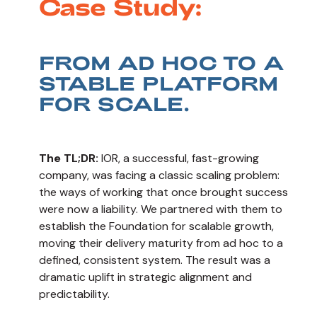
Case Study:
FROM AD HOC TO A
STABLE PLATFORM
FOR SCALE.
The TL;DR:
IOR, a successful, fast-growing
company, was facing a classic scaling problem:
the ways of working that once brought success
were now a liability. We partnered with them to
establish the Foundation for scalable growth,
moving their delivery maturity from ad hoc to a
defined, consistent system. The result was a
dramatic uplift in strategic alignment and
predictability.