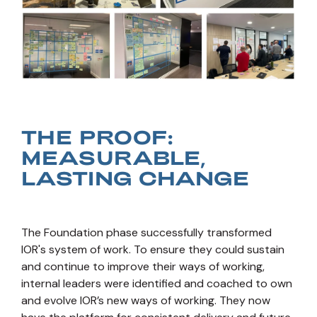
THE PROOF:
MEASURABLE,
LASTING CHANGE
The Foundation phase successfully transformed
IOR's system of work. To ensure they could sustain
and continue to improve their ways of working,
internal leaders were identified and coached to own
and evolve IOR’s new ways of working. They now