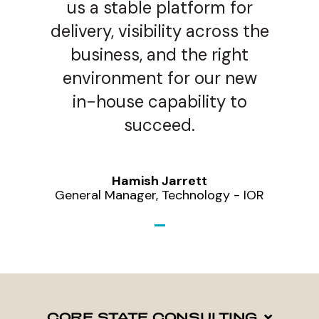
us a stable platform for
delivery, visibility across the
business, and the right
environment for our new
in-house capability to
succeed.
Hamish Jarrett
General Manager, Technology - IOR
CORE STATE CONSULTING