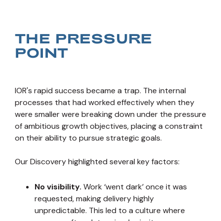
THE PRESSURE
POINT
IOR's rapid success became a trap. The internal
processes that had worked effectively when they
were smaller were breaking down under the pressure
of ambitious growth objectives, placing a constraint
on their ability to pursue strategic goals.
Our Discovery highlighted several key factors:
No visibility.
Work ‘went dark’ once it was
requested, making delivery highly
unpredictable. This led to a culture where