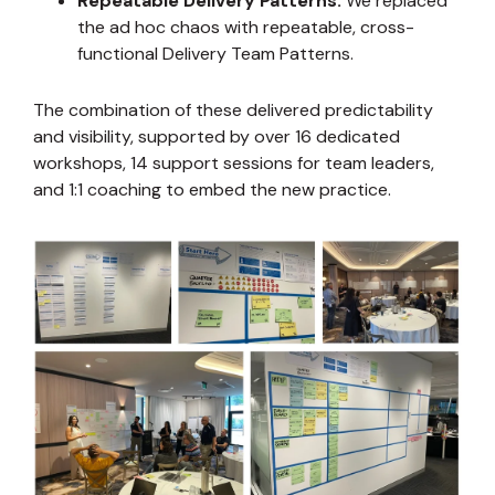
Repeatable Delivery Patterns.
We replaced
the ad hoc chaos with repeatable, cross-
functional Delivery Team Patterns.
The combination of these delivered predictability
and visibility, supported by over 16 dedicated
workshops, 14 support sessions for team leaders,
and 1:1 coaching to embed the new practice.