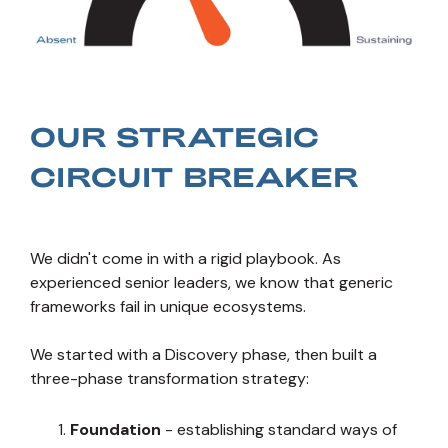
OUR STRATEGIC
CIRCUIT BREAKER
We didn't come in with a rigid playbook. As
experienced senior leaders, we know that generic
frameworks fail in unique ecosystems.
We started with a Discovery phase, then built a
three-phase transformation strategy:
Foundation
- establishing standard ways of