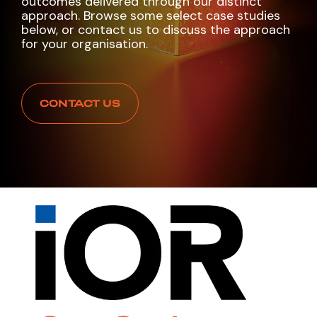
outcomes delivered through our distinct
approach. Browse some select case studies
below, or contact us to discuss the approach
for your organisation.
CONTACT US