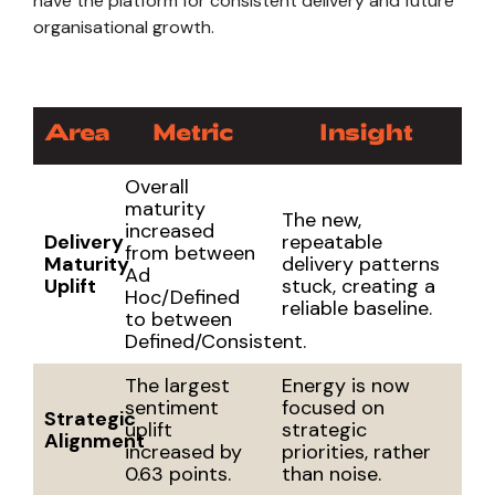
have the platform for consistent delivery and future
organisational growth.
Area
Metric
Insight
Overall
maturity
The new,
increased
Delivery
repeatable
from between
Maturity
delivery patterns
Ad
Uplift
stuck, creating a
Hoc/Defined
reliable baseline.
to between
Defined/Consistent.
The largest
Energy is now
sentiment
focused on
Strategic
uplift
strategic
Alignment
increased by
priorities, rather
0.63 points.
than noise.