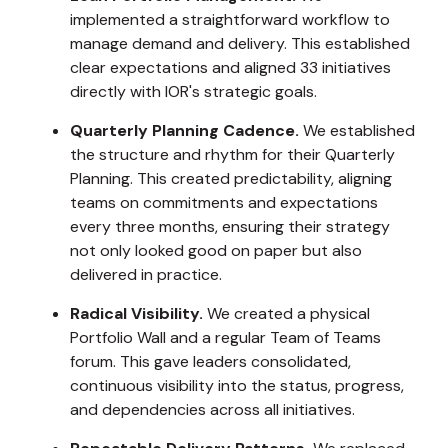
implemented a straightforward workflow to
manage demand and delivery. This established
clear expectations and aligned 33 initiatives
directly with IOR's strategic goals.
Quarterly Planning Cadence.
We established
the structure and rhythm for their Quarterly
Planning. This created predictability, aligning
teams on commitments and expectations
every three months, ensuring their strategy
not only looked good on paper but also
delivered in practice.
Radical Visibility.
We created a physical
Portfolio Wall and a regular Team of Teams
forum. This gave leaders consolidated,
continuous visibility into the status, progress,
and dependencies across all initiatives.