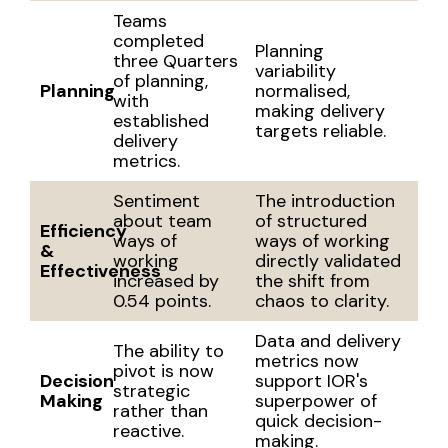
Teams
completed
Planning
three Quarters
variability
of planning,
Planning
normalised,
with
making delivery
established
targets reliable.
delivery
metrics.
Sentiment
The introduction
about team
of structured
Efficiency
ways of
ways of working
&
working
directly validated
Effectiveness
increased by
the shift from
0.54 points.
chaos to clarity.
Data and delivery
The ability to
metrics now
pivot is now
Decision
support IOR's
strategic
Making
superpower of
rather than
quick decision-
reactive.
making.