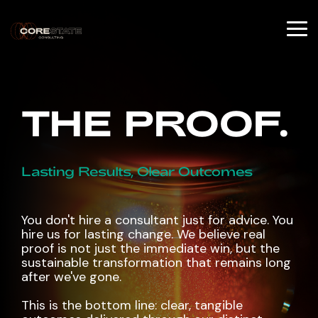
Skip
to
the
To
main
Me
content.
THE PROOF.
Lasting Results, Clear Outcomes
You don't hire a consultant just for advice. You
hire us for lasting change. We believe real
proof is not just the immediate win, but the
sustainable transformation that remains long
after we've gone.
This is the bottom line: clear, tangible