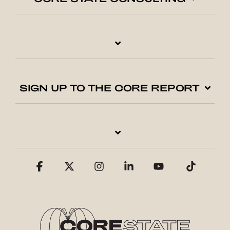
SIGN UP TO THE CORE REPORT
Facebook
X
Instagram
Linkedin
YouTube
Tiktok