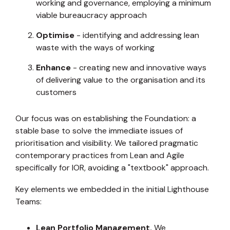
working and governance, employing a minimum
viable bureaucracy approach
Optimise
- identifying and addressing lean
waste with the ways of working
Enhance
- creating new and innovative ways
of delivering value to the organisation and its
customers
Our focus was on establishing the Foundation: a
stable base to solve the immediate issues of
prioritisation and visibility. We tailored pragmatic
contemporary practices from Lean and Agile
specifically for IOR, avoiding a "textbook" approach.
Key elements we embedded in the initial Lighthouse
Teams:
Lean Portfolio Management.
We